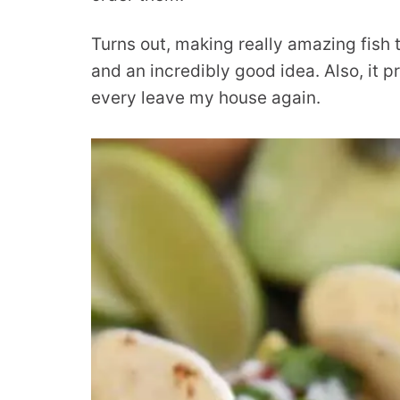
Turns out, making really amazing fish t
and an incredibly good idea. Also, it 
every leave my house again.