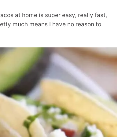
acos at home is super easy, really fast,
pretty much means I have no reason to