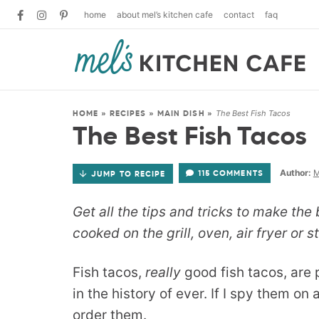
home
about mel’s kitchen cafe
contact
faq
The Best Fish Tacos
HOME
»
RECIPES
»
MAIN DISH
»
The Best Fish Tacos
Author:
M
115 COMMENTS
JUMP TO RECIPE
Get all the tips and tricks to make the 
cooked on the grill, oven, air fryer or 
Fish tacos,
really
good fish tacos, are 
in the history of ever. If I spy them on
order them.