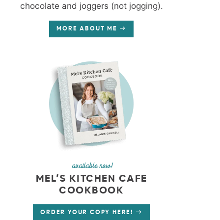
chocolate and joggers (not jogging).
MORE ABOUT ME
available now!
MEL’S KITCHEN CAFE
COOKBOOK
ORDER YOUR COPY HERE!