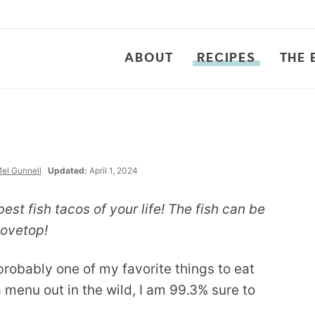
ABOUT
RECIPES
THE 
el Gunnell
Updated:
April 1, 2024
best fish tacos of your life! The fish can be
stovetop!
probably one of my favorite things to eat
 a menu out in the wild, I am 99.3% sure to