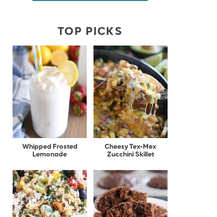
TOP PICKS
Whipped Frosted
Cheesy Tex-Mex
Lemonade
Zucchini Skillet