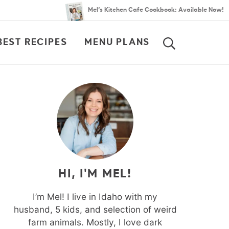
Mel’s Kitchen Cafe Cookbook: Available Now!
BEST RECIPES
MENU PLANS
SEARCH
HI, I'M MEL!
I’m Mel! I live in Idaho with my
husband, 5 kids, and selection of weird
farm animals. Mostly, I love dark