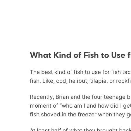
What Kind of Fish to Use f
The best kind of fish to use for fish ta
fish. Like, cod, halibut, tilapia, or rockf
Recently, Brian and the four teenage b
moment of “who am I and how did I get
fish shoved in the freezer when they 
At least half of what they brought bac