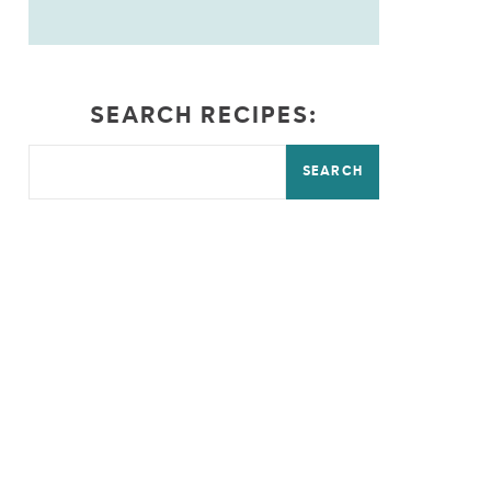
SEARCH RECIPES:
SEARCH