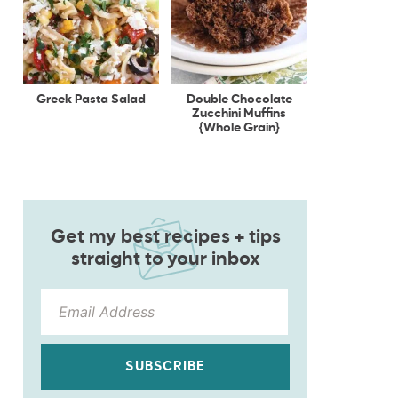
Greek Pasta Salad
Double Chocolate
Zucchini Muffins
{Whole Grain}
Get my best recipes + tips
straight to your inbox
SUBSCRIBE