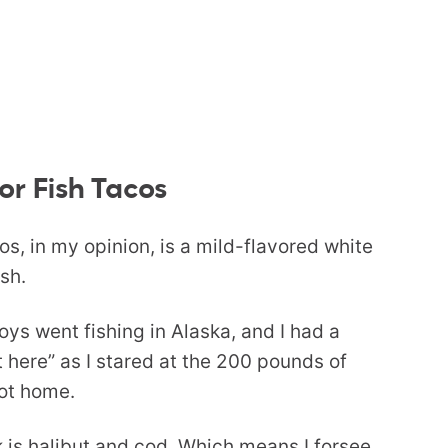
or Fish Tacos
cos, in my opinion, is a mild-flavored white
ish.
oys went fishing in Alaska, and I had a
 here” as I stared at the 200 pounds of
got home.
k is halibut and cod. Which means I forsee