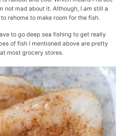
am not mad about it. Although, I
am
still a
ad to rehome to make room for the fish.
ave to go deep sea fishing to get really
ypes of fish I mentioned above are pretty
 at most grocery stores.