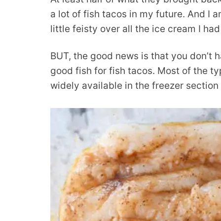
a lot of fish tacos in my future. And I 
little feisty over all the ice cream I h
BUT, the good news is that you don’t h
good fish for fish tacos. Most of the t
widely available in the freezer section