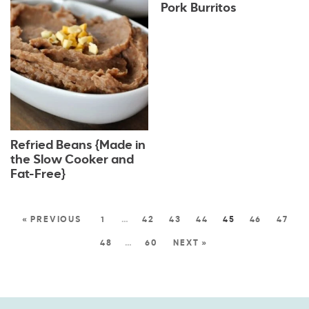
Pork Burritos
Refried Beans {Made in
the Slow Cooker and
Fat-Free}
« PREVIOUS
1
…
42
43
44
45
46
47
48
…
60
NEXT »