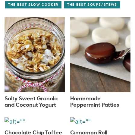
THE BEST SLOW COOKER
THE BEST SOUPS/STEWS
Salty Sweet Granola
Homemade
and Coconut Yogurt
Peppermint Patties
Chocolate Chip Toffee
Cinnamon Roll