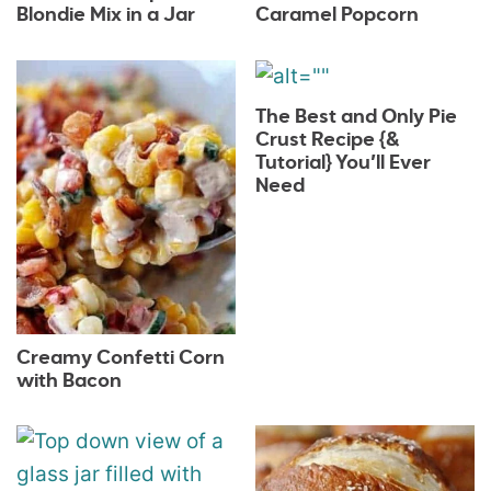
Blondie Mix in a Jar
Caramel Popcorn
The Best and Only Pie
Crust Recipe {&
Tutorial} You’ll Ever
Need
Creamy Confetti Corn
with Bacon