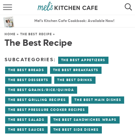
ABOUT
SEARCH
Mel’s Kitchen Cafe Cookbook: Available Now!
RECIPES
SEARCH
HOME
»
THE BEST RECIPE
»
The Best Recipe
THE BEST RECIPES
MENU PLANS
SUBCATEGORIES:
THE BEST APPETIZERS
THE BEST BREADS
THE BEST BREAKFASTS
THE BEST DESSERTS
THE BEST DRINKS
THE BEST GRAINS/RICE/QUINOA
THE BEST GRILLING RECIPES
THE BEST MAIN DISHES
THE BEST PRESSURE COOKER RECIPES
THE BEST SALADS
THE BEST SANDWICHES WRAPS
THE BEST SAUCES
THE BEST SIDE DISHES