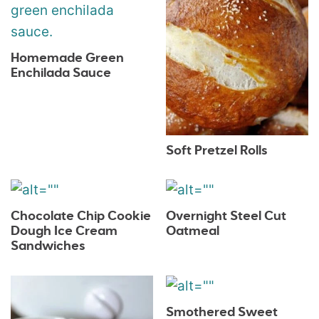
Homemade Green
Enchilada Sauce
Soft Pretzel Rolls
Chocolate Chip Cookie
Overnight Steel Cut
Dough Ice Cream
Oatmeal
Sandwiches
Smothered Sweet