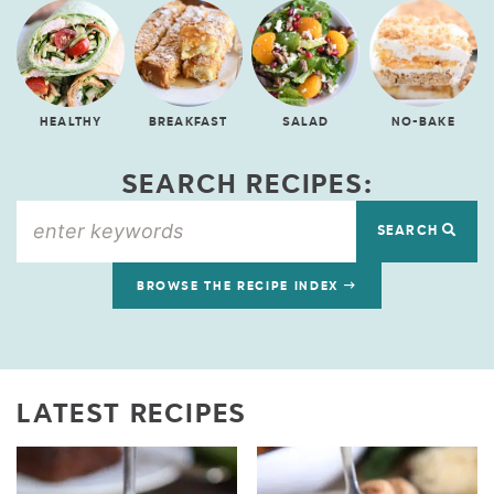
HEALTHY
BREAKFAST
SALAD
NO-BAKE
SEARCH RECIPES:
SEARCH
BROWSE THE RECIPE INDEX
LATEST RECIPES