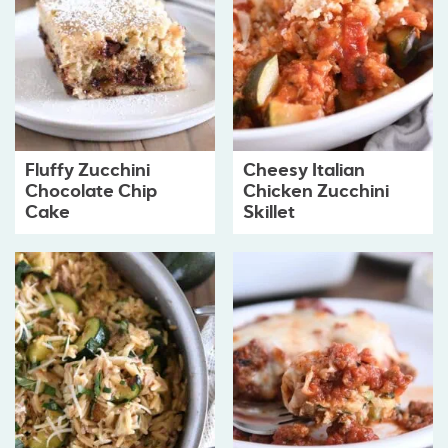
Fluffy Zucchini
Cheesy Italian
Chocolate Chip
Chicken Zucchini
Cake
Skillet