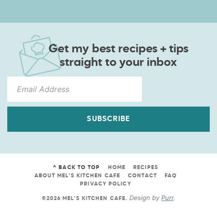
Get my best recipes + tips
straight to your inbox
SUBSCRIBE
^ BACK TO TOP
HOME
RECIPES
ABOUT MEL’S KITCHEN CAFE
CONTACT
FAQ
PRIVACY POLICY
Design by
Purr
.
©2026 MEL'S KITCHEN CAFE
.