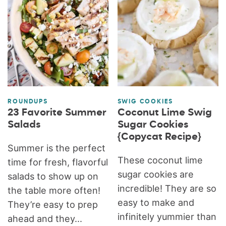
ROUNDUPS
SWIG COOKIES
23 Favorite Summer
Coconut Lime Swig
Salads
Sugar Cookies
{Copycat Recipe}
Summer is the perfect
These coconut lime
time for fresh, flavorful
sugar cookies are
salads to show up on
incredible! They are so
the table more often!
easy to make and
They’re easy to prep
infinitely yummier than
ahead and they...