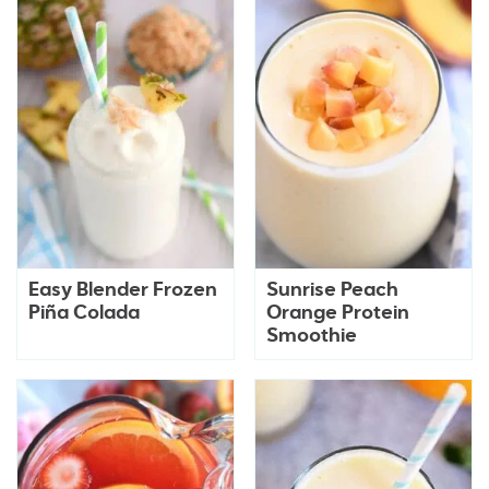
Easy Blender Frozen
Sunrise Peach
Piña Colada
Orange Protein
Smoothie