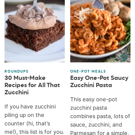
ROUNDUPS
ONE-POT MEALS
30 Must-Make
Easy One-Pot Saucy
Recipes for All That
Zucchini Pasta
Zucchini
This easy one-pot
If you have zucchini
zucchini pasta
piling up on the
combines pasta, lots of
counter (hi, that’s
sauce, zucchini, and
me!), this list is for you.
Parmesan for a simple,