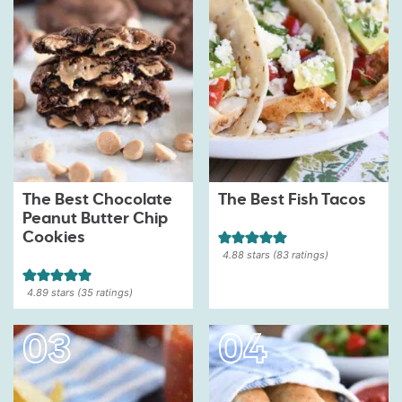
The Best Chocolate
The Best Fish Tacos
Peanut Butter Chip
Cookies
4.88
stars (
83
ratings)
4.89
stars (
35
ratings)