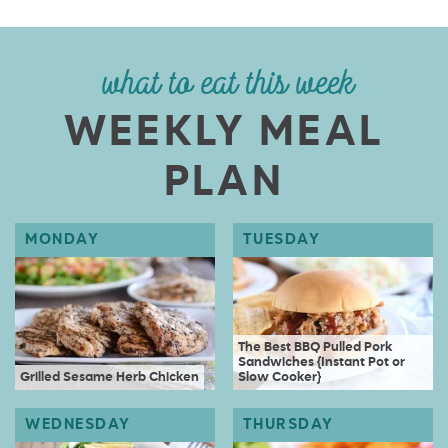
what to eat this week
WEEKLY MEAL
PLAN
The Best BBQ Pulled Pork
Sandwiches {Instant Pot or
Grilled Sesame Herb Chicken
Slow Cooker}