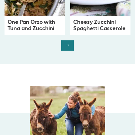
One Pan Orzo with
Cheesy Zucchini
Tuna and Zucchini
Spaghetti Casserole