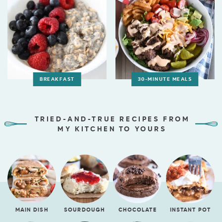
BREAKFAST
30-MINUTE MEALS
TRIED-AND-TRUE RECIPES FROM
MY KITCHEN TO YOURS
MAIN DISH
SOURDOUGH
CHOCOLATE
INSTANT POT