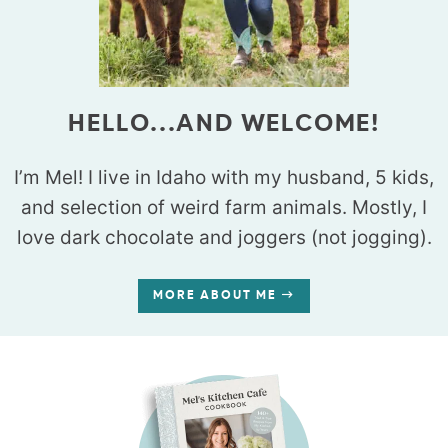
HELLO...AND WELCOME!
I’m Mel! I live in Idaho with my husband, 5 kids,
and selection of weird farm animals. Mostly, I
love dark chocolate and joggers (not jogging).
MORE ABOUT ME