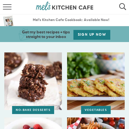
ABOUT
SEARCH
Mel’s Kitchen Cafe Cookbook: Available Now!
RECIPES
SEARCH
Get my best recipes + tips
SIGN UP NOW
straight to your inbox
THE BEST RECIPES
MENU PLANS
NO-BAKE DESSERTS
VEGETABLES