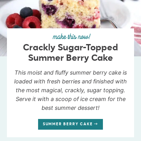
make this now!
Crackly Sugar-Topped
Summer Berry Cake
This moist and fluffy summer berry cake is
loaded with fresh berries and finished with
the most magical, crackly, sugar topping.
Serve it with a scoop of ice cream for the
best summer dessert!
SUMMER BERRY CAKE