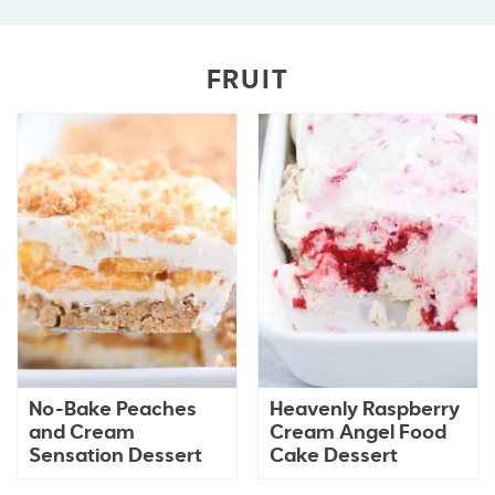
FRUIT
No-Bake Peaches
Heavenly Raspberry
and Cream
Cream Angel Food
Sensation Dessert
Cake Dessert