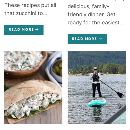
These recipes put all
delicious, family-
that zucchini to...
friendly dinner. Get
ready for the easiest...
READ MORE
READ MORE