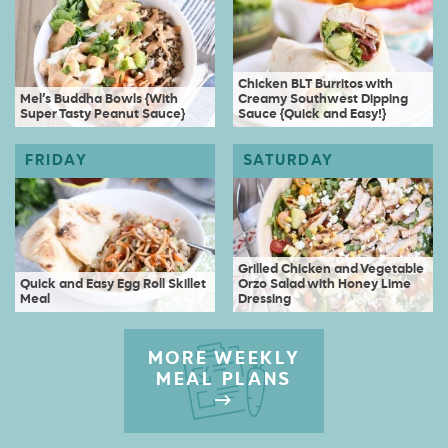
Chicken BLT Burritos with
Mel’s Buddha Bowls {With
Creamy Southwest Dipping
Super Tasty Peanut Sauce}
Sauce {Quick and Easy!}
Grilled Chicken and Vegetable
Quick and Easy Egg Roll Skillet
Orzo Salad with Honey Lime
Meal
Dressing
MORE WEEKLY
MEAL PLANS