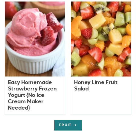
Easy Homemade
Honey Lime Fruit
Strawberry Frozen
Salad
Yogurt {No Ice
Cream Maker
Needed}
FRUIT