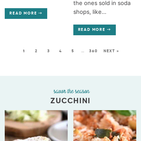
the ones sold in soda
shops, like...
READ MORE
READ MORE
1
2
3
4
5
…
360
NEXT »
savor the season
ZUCCHINI