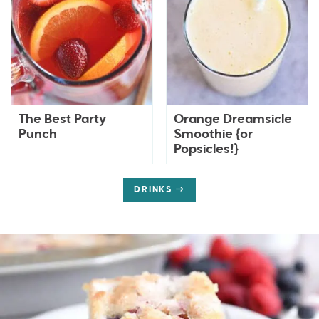
The Best Party
Orange Dreamsicle
Punch
Smoothie {or
Popsicles!}
DRINKS