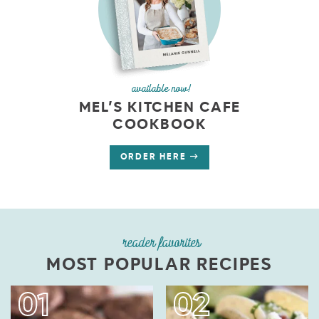
available now!
MEL’S KITCHEN CAFE
COOKBOOK
ORDER HERE
reader favorites
MOST POPULAR RECIPES