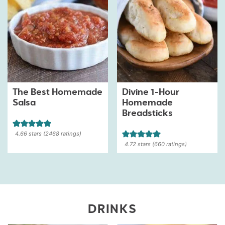
The Best Homemade
Divine 1-Hour
Salsa
Homemade
Breadsticks
4.66
stars (
2468
ratings)
4.72
stars (
660
ratings)
DRINKS