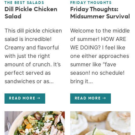
THE BEST SALADS
FRIDAY THOUGHTS
Dill Pickle Chicken
Friday Thoughts:
Salad
Midsummer Survival
This dill pickle chicken
Welcome to the middle
salad is incredible!
of summer! HOW ARE
Creamy and flavorful
WE DOING? I feel like
with just the right
one either approaches
amount of crunch. It’s
summer like “fave
perfect served as
season! no schedule!
sandwiches or as...
bring it...
READ MORE
READ MORE