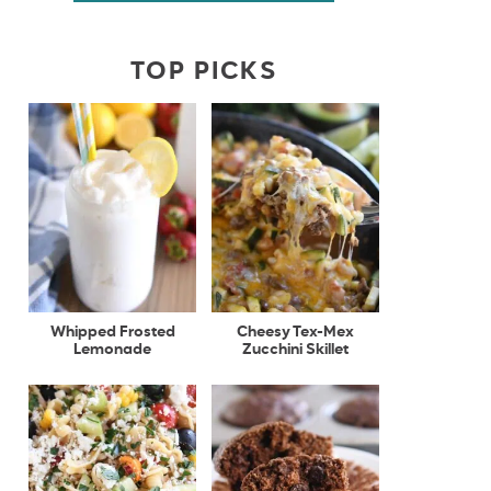
TOP PICKS
Whipped Frosted
Cheesy Tex-Mex
Lemonade
Zucchini Skillet