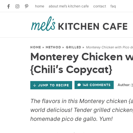
home
about mel’s kitchen cafe
contact
faq
Monterey Chicken with Pico de
HOME
»
METHOD
»
GRILLED
»
Monterey Chicken wi
{Chili’s Copycat}
Author:
140 COMMENTS
JUMP TO RECIPE
The flavors in this Monterey chicken {a
world delicious! Tender grilled chicke
homemade pico de gallo. Yum!