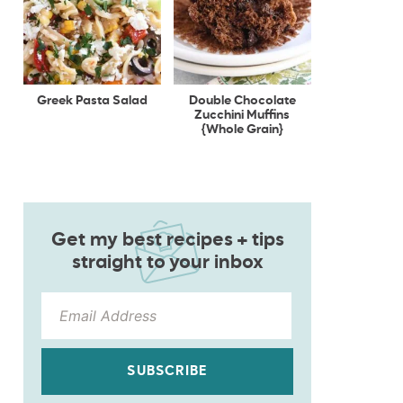
Greek Pasta Salad
Double Chocolate
Zucchini Muffins
{Whole Grain}
Get my best recipes + tips
straight to your inbox
SUBSCRIBE