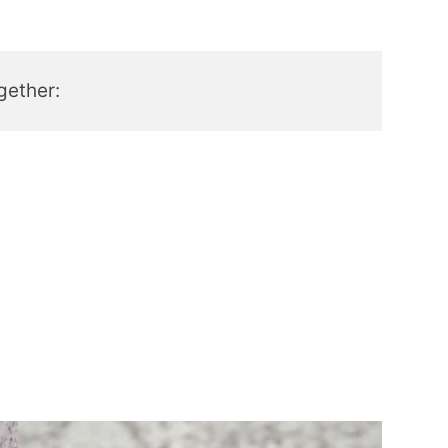
gether: