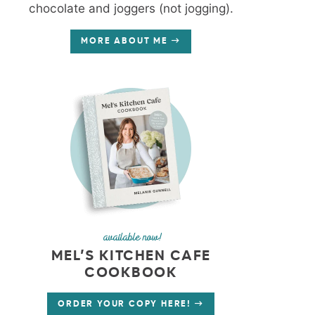
chocolate and joggers (not jogging).
MORE ABOUT ME
available now!
MEL’S KITCHEN CAFE
COOKBOOK
ORDER YOUR COPY HERE!