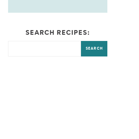
SEARCH RECIPES:
SEARCH