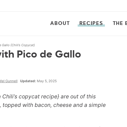
ABOUT
RECIPES
THE 
 Gallo {Chili’s Copycat}
th Pico de Gallo
Mel Gunnell
Updated:
May 5, 2025
 Chili’s copycat recipe} are out of this
n, topped with bacon, cheese and a simple