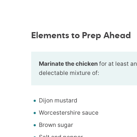
Elements to Prep Ahead
Marinate the chicken
for at least a
delectable mixture of:
Dijon mustard
Worcestershire sauce
Brown sugar