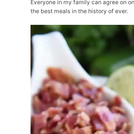
Everyone in my family can agree on one
the best meals in the history of ever.