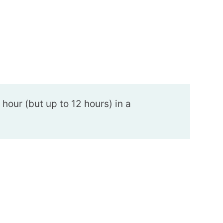
n hour (but up to 12 hours) in a