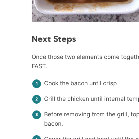
Next Steps
Once those two elements come togethe
FAST.
Cook the bacon until crisp
Grill the chicken until internal t
Before removing from the grill, t
bacon.