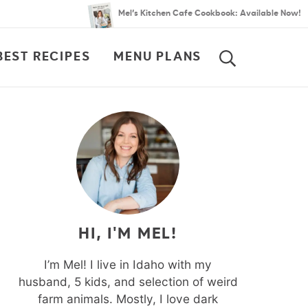
Mel’s Kitchen Cafe Cookbook: Available Now!
BEST RECIPES
MENU PLANS
SEARCH
HI, I'M MEL!
I’m Mel! I live in Idaho with my
husband, 5 kids, and selection of weird
farm animals. Mostly, I love dark