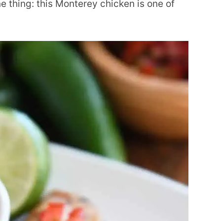
 thing: this Monterey chicken is one of