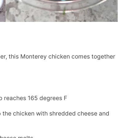
r, this Monterey chicken comes together
emp reaches 165 degrees F
op the chicken with shredded cheese and