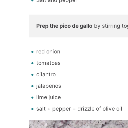
Salt and pepper
Prep the pico de gallo
by stirring to
red onion
tomatoes
cilantro
jalapenos
lime juice
salt + pepper + drizzle of olive oil